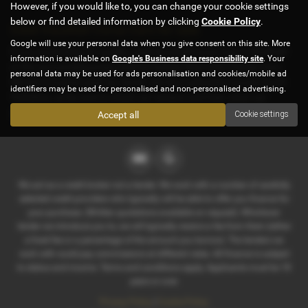
However, if you would like to, you can change your cookie settings
below or find detailed information by clicking
Cookie Policy
.
Used Vauxhall Corsa Cars for sale
Google will use your personal data when you give consent on this site. More
If you are looking for quality used Vauxhall Corsa cars in Sheffield
information is available on
Google's Business data responsibility site
. Your
or the surrounding areas, look no further than D & E Parker Cars.
personal data may be used for ads personalisation and cookies/mobile ad
We are a trusted used car dealer, serving customers across South
identifiers may be used for personalised and non-personalised advertising.
Yorkshire, so be sure to check our reviews and hear what our
previous customers think.
Accept all
Cookie settings
We act as a credit broker not a lender. We work with a number of carefully
selected credit providers who typically will be able to offer you finance for
your purchase. (Written quotations available on request). Whichever
lender we introduce you to, we will typically receive a fee from them (either
a fixed fee or a percentage of the amount you borrow). The lenders we
work with could pay commissions at different rates. All finance is subject
to status and income. Terms and conditions apply. Applicants must be 18
years or over.
Privacy Policy
|
Cookie Policy