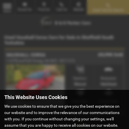
Email Us
Find Us
Call Us
Mobile
Used Vehicle Search
MENU
Used Vauxhall Corsa Cars for Sale in Sheffield South
Yorkshire
£5,995
Sold
VAUXHALL CORSA
1.4 [75] ecoFLEX Energy 3dr [AC] - 2017 (17)
Gearbox:
Bodystyle:
Manual
Hatchback
This Website Uses Cookies
Fuel Type:
Engine Size:
We use cookies to ensure that we give you the best experience on
Petrol
1398 cc
our website and to improve the relevance of our communications
with you. If you continue without changing your settings, we'll
Page
1
of
1
1
assume that you are happy to receive all cookies on our website.