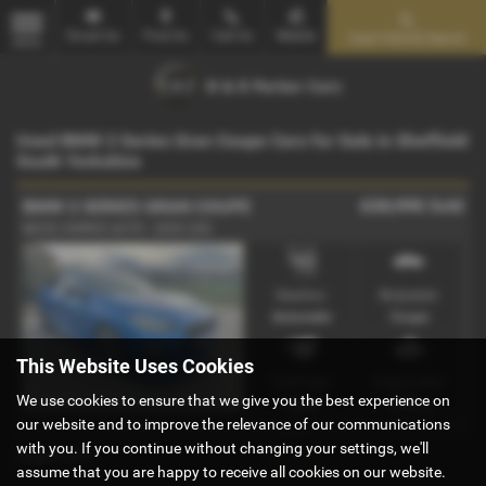
Email Us
Find Us
Call Us
Mobile
Used Vehicle Search
MENU
Used BMW 2 Series Gran Coupe Cars for Sale in Sheffield
South Yorkshire
£20,995
Sold
BMW 2 SERIES GRAN COUPE
M235i XDRIVE AUTO - 2020 (20)
Gearbox:
Bodystyle:
Automatic
Coupe
This Website Uses Cookies
Fuel Type:
Engine Size:
We use cookies to ensure that we give you the best experience on
Petrol
1998 cc
our website and to improve the relevance of our communications
with you. If you continue without changing your settings, we'll
Page
1
of
1
1
assume that you are happy to receive all cookies on our website.