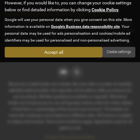
However, if you would like to, you can change your cookie settings
below or find detailed information by clicking
Cookie Policy
.
Used BMW 2 Series Gran Coupe Cars for sale
Google will use your personal data when you give consent on this site. More
If you are looking for quality used BMW 2 Series Gran Coupe cars in
information is available on
Google's Business data responsibility site
. Your
Sheffield or the surrounding areas, look no further than D & E Parker
personal data may be used for ads personalisation and cookies/mobile ad
Cars. We are a trusted used car dealer, serving customers across
identifiers may be used for personalised and non-personalised advertising.
South Yorkshire, so be sure to check our reviews and hear what our
previous customers think.
Accept all
Cookie settings
We act as a credit broker not a lender. We work with a number of carefully
selected credit providers who typically will be able to offer you finance for
your purchase. (Written quotations available on request). Whichever
lender we introduce you to, we will typically receive a fee from them (either
a fixed fee or a percentage of the amount you borrow). The lenders we
work with could pay commissions at different rates. All finance is subject
to status and income. Terms and conditions apply. Applicants must be 18
years or over.
Privacy Policy
|
Cookie Policy