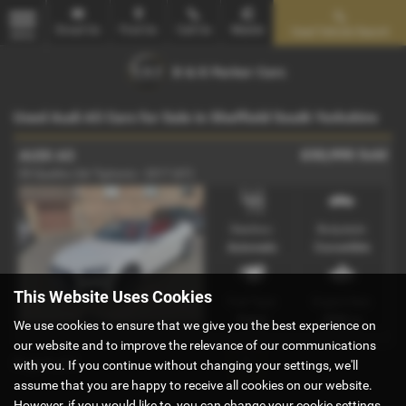
Email Us
Find Us
Call Us
Mobile
Used Vehicle Search
MENU
Used Audi A5 Cars for Sale in Sheffield South Yorkshire
£32,995
Sold
AUDI A5
S5 Quattro 2dr Tiptronic - 2017 (67)
Gearbox:
Bodystyle:
Automatic
Convertible
This Website Uses Cookies
Fuel Type:
Engine Size:
Petrol
2995 cc
We use cookies to ensure that we give you the best experience on
our website and to improve the relevance of our communications
Page
1
of
1
1
with you. If you continue without changing your settings, we'll
assume that you are happy to receive all cookies on our website.
However, if you would like to, you can change your cookie settings